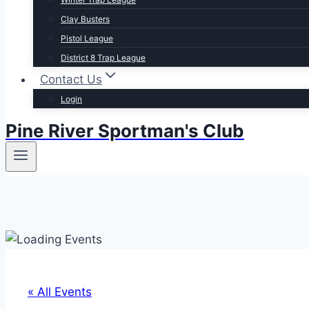
Clay Busters
Pistol League
District 8 Trap League
Contact Us
Login
Pine River Sportman's Club
« All Events