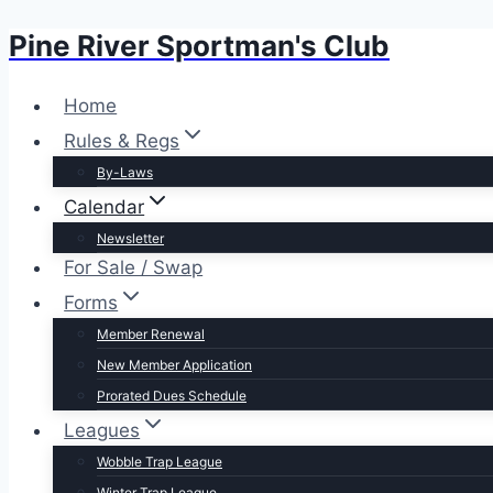
Pine River Sportman's Club
Skip
to
content
Home
Rules & Regs
By-Laws
Calendar
Newsletter
For Sale / Swap
Forms
Member Renewal
New Member Application
Prorated Dues Schedule
Leagues
Wobble Trap League
Winter Trap League