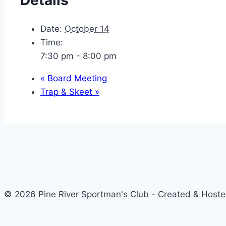
Date:
October 14
Time:
7:30 pm - 8:00 pm
«
Board Meeting
Trap & Skeet
»
© 2026 Pine River Sportman's Club - Created & Host