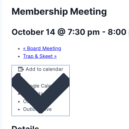
Membership Meeting
October 14 @ 7:30 pm
-
8:00
«
Board Meeting
Trap & Skeet
»
Add to calendar
Google Calendar
iCalendar
Outlook 365
Outlook Live
Details