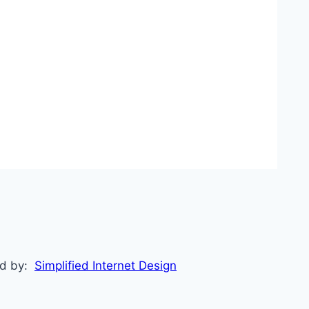
ed by:
Simplified Internet Design