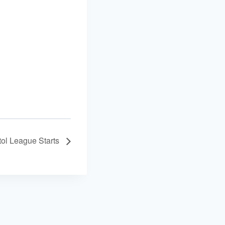
tol League Starts