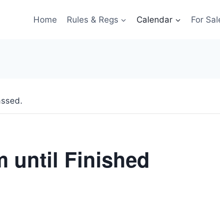
Home
Rules & Regs
Calendar
For Sal
assed.
m until Finished