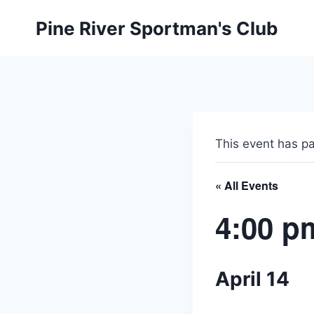
Skip
Pine River Sportman's Club
to
content
This event has p
« All Events
4:00 p
April 14