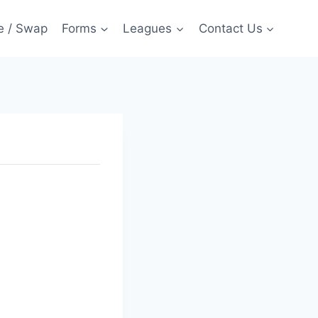
e / Swap
Forms
Leagues
Contact Us