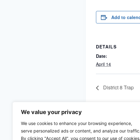
Add to calen
DETAILS
Date:
April 14
District 8 Trap
We value your privacy
We use cookies to enhance your browsing experience,
serve personalized ads or content, and analyze our traffic
By clicking "Accept All", you consent to our use of cookies