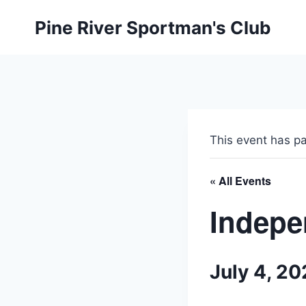
Skip
Pine River Sportman's Club
to
content
This event has p
« All Events
Indepe
July 4, 2