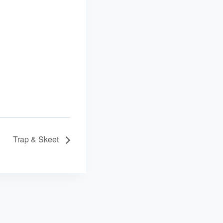
Trap & Skeet