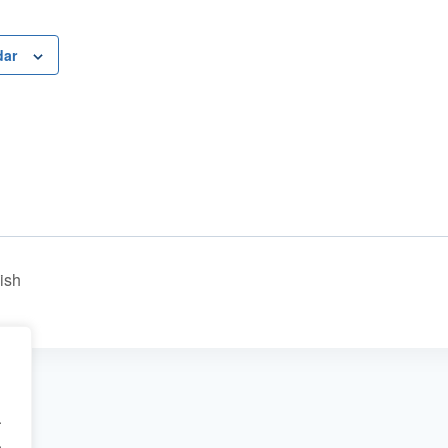
dar
ish
.
.