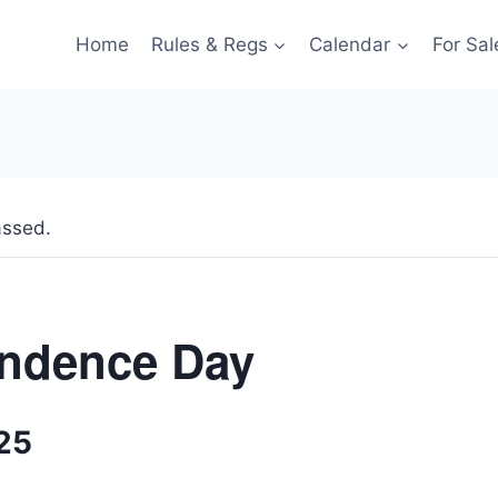
Home
Rules & Regs
Calendar
For Sal
assed.
ndence Day
025