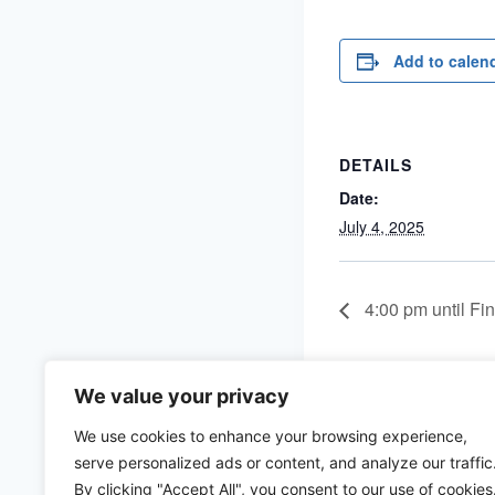
Add to calen
DETAILS
Date:
July 4, 2025
4:00 pm until Fin
We value your privacy
We use cookies to enhance your browsing experience,
serve personalized ads or content, and analyze our traffic
By clicking "Accept All", you consent to our use of cookies