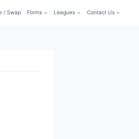
e / Swap
Forms
Leagues
Contact Us