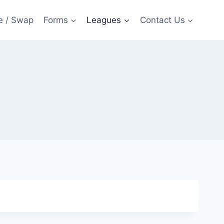
e / Swap
Forms
Leagues
Contact Us