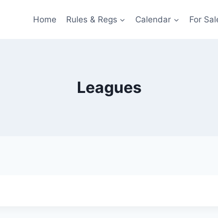
Home
Rules & Regs
Calendar
For Sal
Leagues