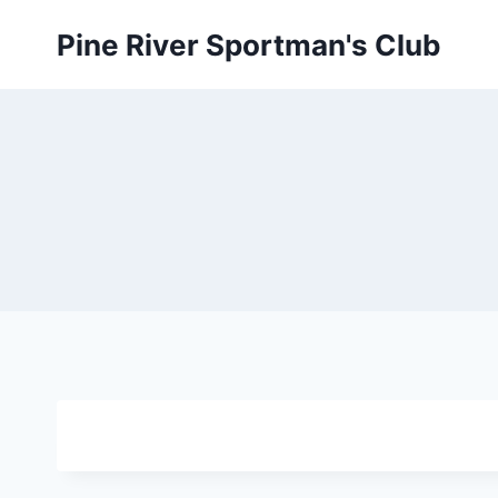
Skip
Pine River Sportman's Club
to
content