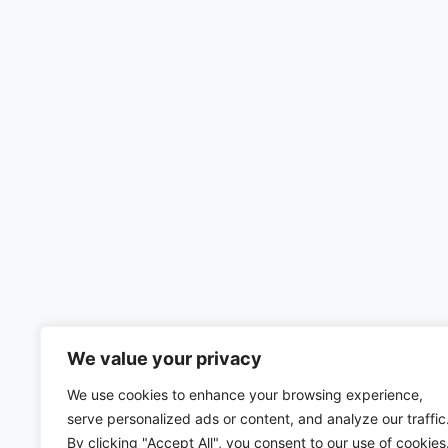
We value your privacy
We use cookies to enhance your browsing experience,
serve personalized ads or content, and analyze our traffic
By clicking "Accept All", you consent to our use of cookies